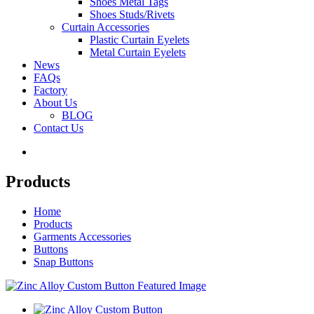
Shoes Metal Tags
Shoes Studs/Rivets
Curtain Accessories
Plastic Curtain Eyelets
Metal Curtain Eyelets
News
FAQs
Factory
About Us
BLOG
Contact Us
Products
Home
Products
Garments Accessories
Buttons
Snap Buttons