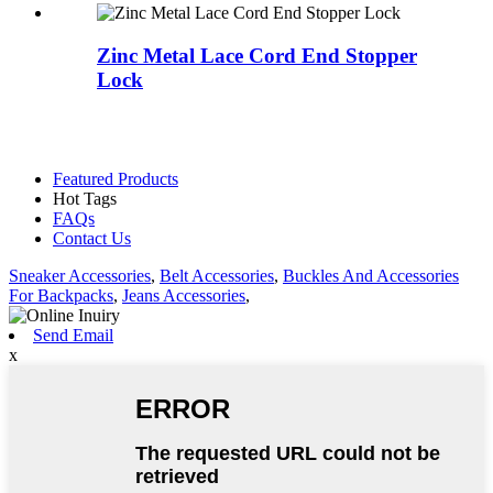
Zinc Metal Lace Cord End Stopper
Lock
Featured Products
Hot Tags
FAQs
Contact Us
Sneaker Accessories
,
Belt Accessories
,
Buckles And Accessories
For Backpacks
,
Jeans Accessories
,
Send Email
x