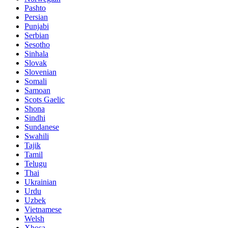
Pashto
Persian
Punjabi
Serbian
Sesotho
Sinhala
Slovak
Slovenian
Somali
Samoan
Scots Gaelic
Shona
Sindhi
Sundanese
Swahili
Tajik
Tamil
Telugu
Thai
Ukrainian
Urdu
Uzbek
Vietnamese
Welsh
Xhosa