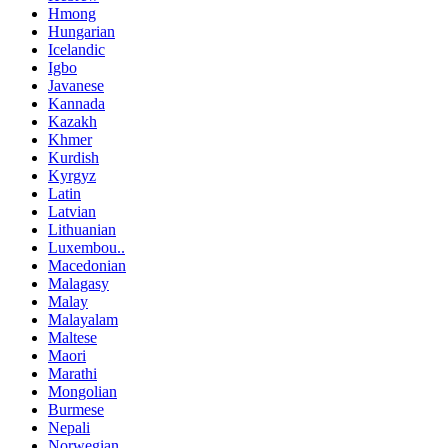
Hmong
Hungarian
Icelandic
Igbo
Javanese
Kannada
Kazakh
Khmer
Kurdish
Kyrgyz
Latin
Latvian
Lithuanian
Luxembou..
Macedonian
Malagasy
Malay
Malayalam
Maltese
Maori
Marathi
Mongolian
Burmese
Nepali
Norwegian