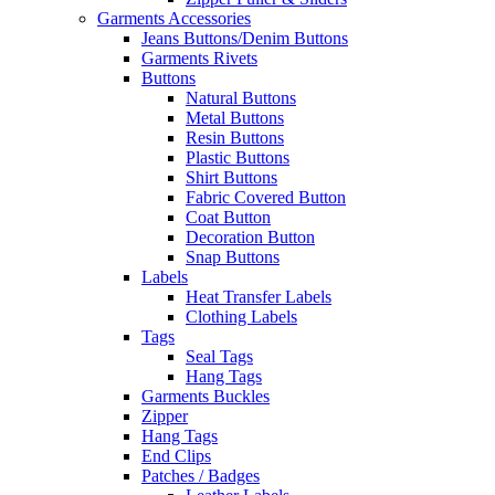
Garments Accessories
Jeans Buttons/Denim Buttons
Garments Rivets
Buttons
Natural Buttons
Metal Buttons
Resin Buttons
Plastic Buttons
Shirt Buttons
Fabric Covered Button
Coat Button
Decoration Button
Snap Buttons
Labels
Heat Transfer Labels
Clothing Labels
Tags
Seal Tags
Hang Tags
Garments Buckles
Zipper
Hang Tags
End Clips
Patches / Badges