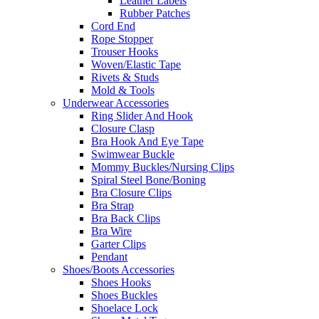
Leather Labels
Rubber Patches
Cord End
Rope Stopper
Trouser Hooks
Woven/Elastic Tape
Rivets & Studs
Mold & Tools
Underwear Accessories
Ring Slider And Hook
Closure Clasp
Bra Hook And Eye Tape
Swimwear Buckle
Mommy Buckles/Nursing Clips
Spiral Steel Bone/Boning
Bra Closure Clips
Bra Strap
Bra Back Clips
Bra Wire
Garter Clips
Pendant
Shoes/Boots Accessories
Shoes Hooks
Shoes Buckles
Shoelace Lock