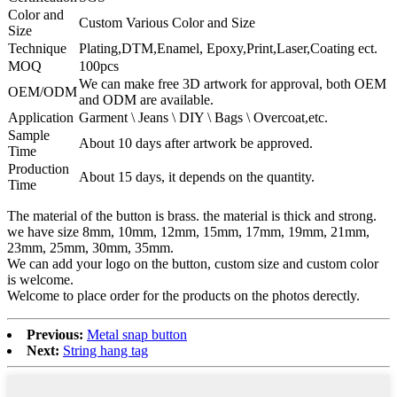
Color and
Custom Various Color and Size
Size
Technique
Plating,DTM,Enamel, Epoxy,Print,Laser,Coating ect.
MOQ
100pcs
We can make free 3D artwork for approval, both OEM
OEM/ODM
and ODM are available.
Application
Garment \ Jeans \ DIY \ Bags \ Overcoat,etc.
Sample
About 10 days after artwork be approved.
Time
Production
About 15 days, it depends on the quantity.
Time
The material of the button is brass. the material is thick and strong.
we have size 8mm, 10mm, 12mm, 15mm, 17mm, 19mm, 21mm,
23mm, 25mm, 30mm, 35mm.
We can add your logo on the button, custom size and custom color
is welcome.
Welcome to place order for the products on the photos derectly.
Previous:
Metal snap button
Next:
String hang tag