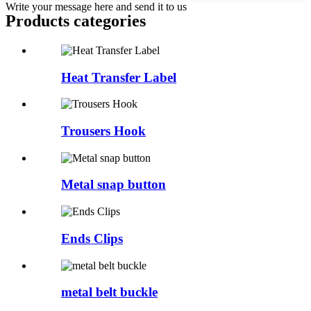
Write your message here and send it to us
Products categories
Heat Transfer Label
Trousers Hook
Metal snap button
Ends Clips
metal belt buckle