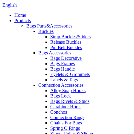
English
Home
Products
Bags Parts&Accessories
Buckles
Strap Buckles/Sliders
Release Buckles
Pin Belt Buckles
Bags Accessories
Bags Decorative
Bags Frames
Bags Handle
Eyelets & Grommets
Labels & Tags
Connection Accessories
Alloy Snap Hooks
Bags Lock
Bags Rivets & Studs
Carabiner Hook
Conchos
Connection Rings
Chains For Bags
Spring O Rings
Zipper Puller & Sliders