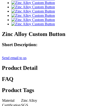
Zinc Alloy Custom Button
Short Description:
Send email to us
Product Detail
FAQ
Product Tags
Material
Zinc Alloy
Certification
SGS