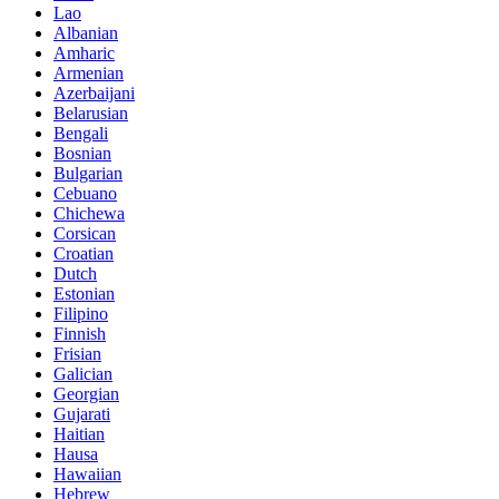
Lao
Albanian
Amharic
Armenian
Azerbaijani
Belarusian
Bengali
Bosnian
Bulgarian
Cebuano
Chichewa
Corsican
Croatian
Dutch
Estonian
Filipino
Finnish
Frisian
Galician
Georgian
Gujarati
Haitian
Hausa
Hawaiian
Hebrew