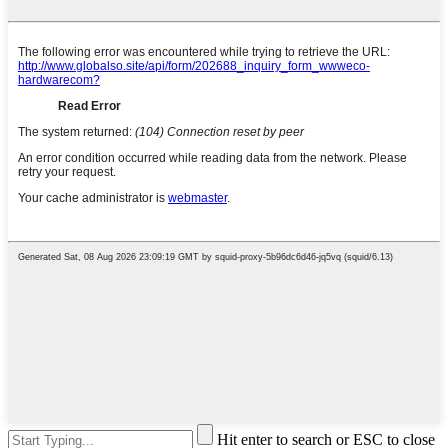
Hit enter to search or ESC to close