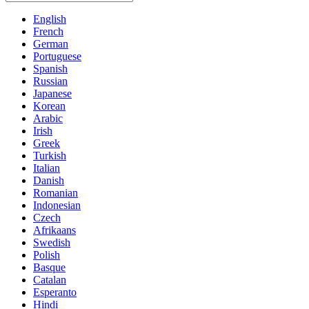
English
French
German
Portuguese
Spanish
Russian
Japanese
Korean
Arabic
Irish
Greek
Turkish
Italian
Danish
Romanian
Indonesian
Czech
Afrikaans
Swedish
Polish
Basque
Catalan
Esperanto
Hindi