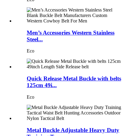
Men’s Accessories Western Stainless
Steel...
Eco
Quick Release Metal Buckle with belts
125cm 49i...
Eco
Metal Buckle Adjustable Heavy Duty