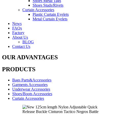
Shoes Metal Tags
Shoes Studs/Rivets
Curtain Accessories
Plastic Curtain Eyelets
Metal Curtain Eyelets
News
FAQs
Factory
About Us
BLOG
Contact Us
OUR ADVANTAGES
PRODUCTS
Bags Parts&Accessories
Garments Accessories
Underwear Accessories
Shoes/Boots Accessories
Curtain Accessories