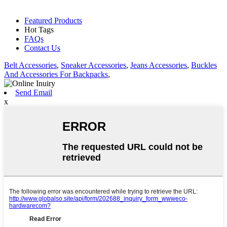
Featured Products
Hot Tags
FAQs
Contact Us
Belt Accessories
,
Sneaker Accessories
,
Jeans Accessories
,
Buckles
And Accessories For Backpacks
,
Send Email
x