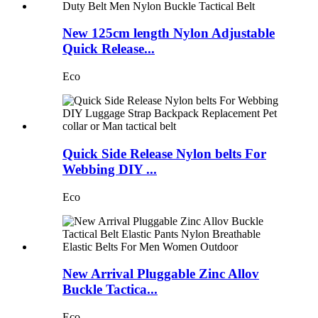
New 125cm length Nylon Adjustable
Quick Release...
Eco
Quick Side Release Nylon belts For
Webbing DIY ...
Eco
New Arrival Pluggable Zinc Allov
Buckle Tactica...
Eco