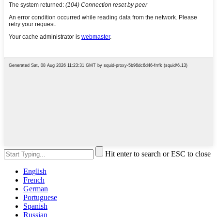
Hit enter to search or ESC to close
English
French
German
Portuguese
Spanish
Russian