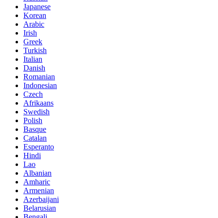
Japanese
Korean
Arabic
Irish
Greek
Turkish
Italian
Danish
Romanian
Indonesian
Czech
Afrikaans
Swedish
Polish
Basque
Catalan
Esperanto
Hindi
Lao
Albanian
Amharic
Armenian
Azerbaijani
Belarusian
Bengali