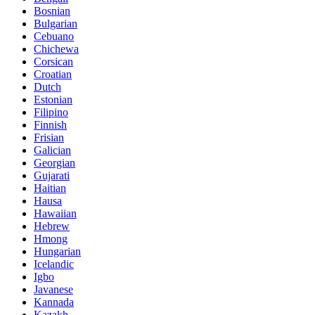
Bosnian
Bulgarian
Cebuano
Chichewa
Corsican
Croatian
Dutch
Estonian
Filipino
Finnish
Frisian
Galician
Georgian
Gujarati
Haitian
Hausa
Hawaiian
Hebrew
Hmong
Hungarian
Icelandic
Igbo
Javanese
Kannada
Kazakh