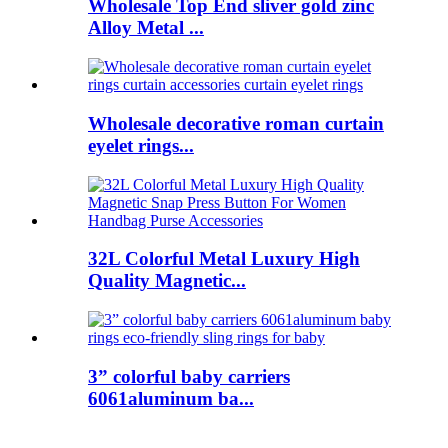
Wholesale Top End sliver gold zinc
Alloy Metal ...
Wholesale decorative roman curtain
eyelet rings...
32L Colorful Metal Luxury High
Quality Magnetic...
3” colorful baby carriers
6061aluminum ba...