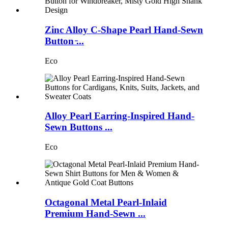
Zinc Alloy C-Shape Pearl Hand-Sewn
Button ̵...
Eco
Alloy Pearl Earring-Inspired Hand-
Sewn Buttons ...
Eco
Octagonal Metal Pearl-Inlaid
Premium Hand-Sewn ...