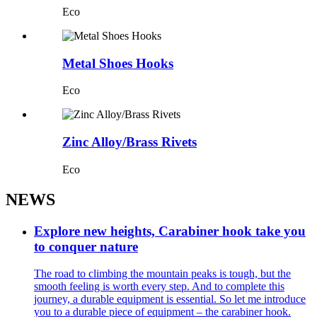
Eco
Metal Shoes Hooks
Eco
Zinc Alloy/Brass Rivets
Eco
NEWS
Explore new heights, Carabiner hook take you
to conquer nature
The road to climbing the mountain peaks is tough, but the
smooth feeling is worth every step. And to complete this
journey, a durable equipment is essential. So let me introduce
you to a durable piece of equipment – the carabiner hook.