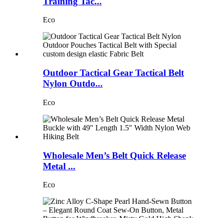
Training Tac...
Eco
Outdoor Tactical Gear Tactical Belt
Nylon Outdo...
Eco
Wholesale Men’s Belt Quick Release
Metal ...
Eco