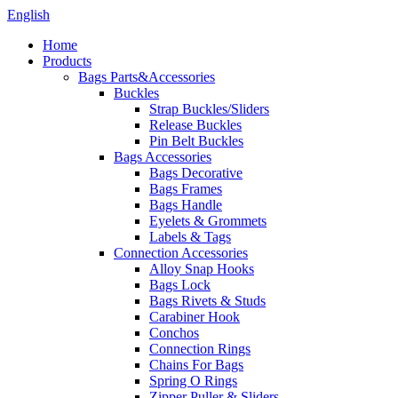
English
Home
Products
Bags Parts&Accessories
Buckles
Strap Buckles/Sliders
Release Buckles
Pin Belt Buckles
Bags Accessories
Bags Decorative
Bags Frames
Bags Handle
Eyelets & Grommets
Labels & Tags
Connection Accessories
Alloy Snap Hooks
Bags Lock
Bags Rivets & Studs
Carabiner Hook
Conchos
Connection Rings
Chains For Bags
Spring O Rings
Zipper Puller & Sliders