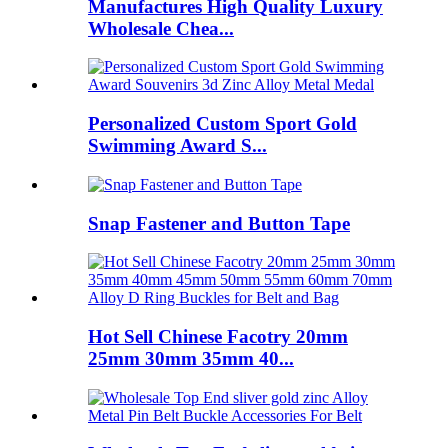
Manufactures High Quality Luxury
Wholesale Chea...
Personalized Custom Sport Gold
Swimming Award S...
Snap Fastener and Button Tape
Hot Sell Chinese Facotry 20mm
25mm 30mm 35mm 40...