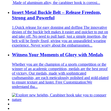
Made of aluminum alloy, the carabiner hook is corrosi...
Insert Metal Buckle Belt – Release Freedom,
Strong and Powerful
1.Quick release for easy donning and doffing The innovative
design of the buckle belt makes it easier and quicker to put on
and take off. No need to pull hard, just a simple insertion, the
belt will be firmly fixed, giving you an unparalleled wearing
experience. Never worry about the embarrassmen...
Witness Your Moments of Glory with Medals
Whether you are the champion of a sports competition or the
winner of an academic competition, medals are the best proof
of victory. Our medals, made with sophisticated
craftsmanship, are each meticulously polished and gold-plated
to ensure texture and luster. Free Customization:We
understand tha...