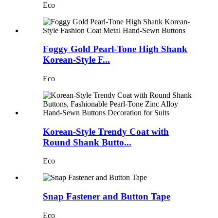
Eco
Foggy Gold Pearl-Tone High Shank
Korean-Style F...
Eco
Korean-Style Trendy Coat with
Round Shank Butto...
Eco
Snap Fastener and Button Tape
Eco