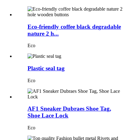
Eco-friendly coffee black degradable
nature 2 h...
Eco
Plastic seal tag
Eco
AF1 Sneaker Dubraes Shoe Tag,
Shoe Lace Lock
Eco