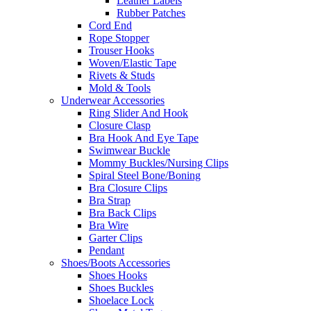
Leather Labels
Rubber Patches
Cord End
Rope Stopper
Trouser Hooks
Woven/Elastic Tape
Rivets & Studs
Mold & Tools
Underwear Accessories
Ring Slider And Hook
Closure Clasp
Bra Hook And Eye Tape
Swimwear Buckle
Mommy Buckles/Nursing Clips
Spiral Steel Bone/Boning
Bra Closure Clips
Bra Strap
Bra Back Clips
Bra Wire
Garter Clips
Pendant
Shoes/Boots Accessories
Shoes Hooks
Shoes Buckles
Shoelace Lock