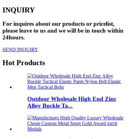
INQUIRY
For inquires about our products or pricelist,
please leave to us and we will be in touch within
24hours.
SEND INQUIRY
Hot Products
Outdoor Wholesale High End Zinc
Alloy Buckle Ta...