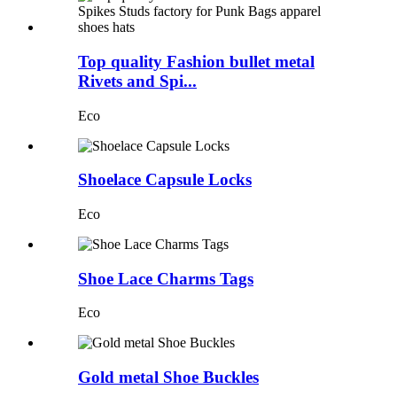
Top quality Fashion bullet metal
Rivets and Spi...
Eco
Shoelace Capsule Locks
Eco
Shoe Lace Charms Tags
Eco
Gold metal Shoe Buckles