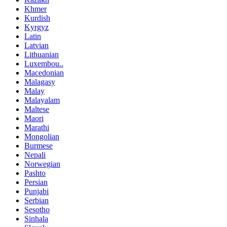
Khmer
Kurdish
Kyrgyz
Latin
Latvian
Lithuanian
Luxembou..
Macedonian
Malagasy
Malay
Malayalam
Maltese
Maori
Marathi
Mongolian
Burmese
Nepali
Norwegian
Pashto
Persian
Punjabi
Serbian
Sesotho
Sinhala