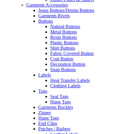
Garments Accessories
Jeans Buttons/Denim Buttons
Garments Rivets
Buttons
Natural Buttons
Metal Buttons
Resin Buttons
Plastic Buttons
Shirt Buttons
Fabric Covered Button
Coat Button
Decoration Button
Snap Buttons
Labels
Heat Transfer Labels
Clothing Labels
Tags
Seal Tags
Hang Tags
Garments Buckles
Zipper
Hang Tags
End Clips
Patches / Badges