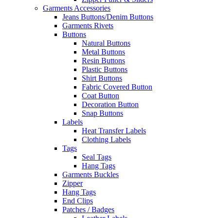
Garments Accessories
Jeans Buttons/Denim Buttons
Garments Rivets
Buttons
Natural Buttons
Metal Buttons
Resin Buttons
Plastic Buttons
Shirt Buttons
Fabric Covered Button
Coat Button
Decoration Button
Snap Buttons
Labels
Heat Transfer Labels
Clothing Labels
Tags
Seal Tags
Hang Tags
Garments Buckles
Zipper
Hang Tags
End Clips
Patches / Badges