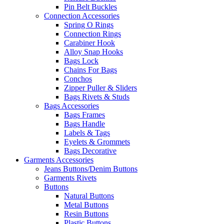
Pin Belt Buckles
Connection Accessories
Spring O Rings
Connection Rings
Carabiner Hook
Alloy Snap Hooks
Bags Lock
Chains For Bags
Conchos
Zipper Puller & Sliders
Bags Rivets & Studs
Bags Accessories
Bags Frames
Bags Handle
Labels & Tags
Eyelets & Grommets
Bags Decorative
Garments Accessories
Jeans Buttons/Denim Buttons
Garments Rivets
Buttons
Natural Buttons
Metal Buttons
Resin Buttons
Plastic Buttons