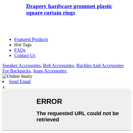
Drapery hardware grommet plastic
square curtain rings
Featured Products
Hot Tags
FAQs
Contact Us
Sneaker Accessories
,
Belt Accessories
,
Buckles And Accessories
For Backpacks
,
Jeans Accessories
,
Send Email
x