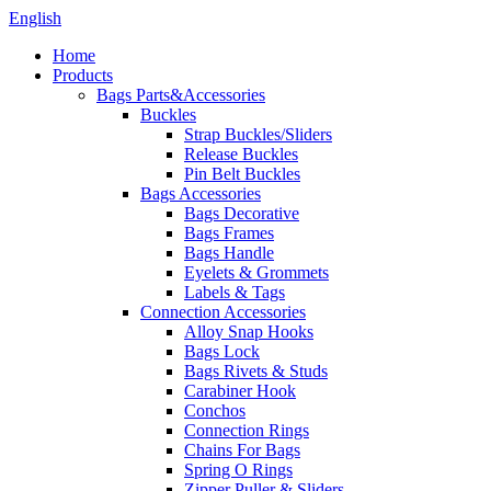
English
Home
Products
Bags Parts&Accessories
Buckles
Strap Buckles/Sliders
Release Buckles
Pin Belt Buckles
Bags Accessories
Bags Decorative
Bags Frames
Bags Handle
Eyelets & Grommets
Labels & Tags
Connection Accessories
Alloy Snap Hooks
Bags Lock
Bags Rivets & Studs
Carabiner Hook
Conchos
Connection Rings
Chains For Bags
Spring O Rings
Zipper Puller & Sliders