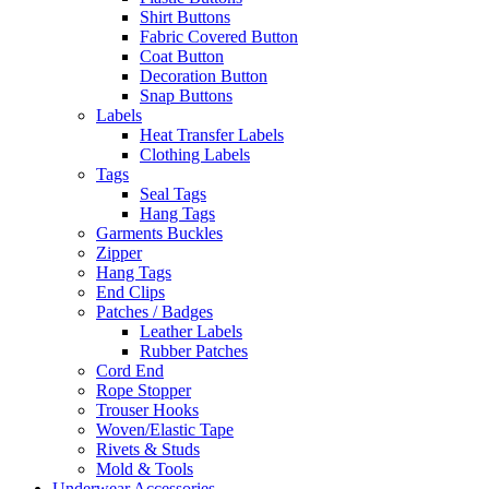
Shirt Buttons
Fabric Covered Button
Coat Button
Decoration Button
Snap Buttons
Labels
Heat Transfer Labels
Clothing Labels
Tags
Seal Tags
Hang Tags
Garments Buckles
Zipper
Hang Tags
End Clips
Patches / Badges
Leather Labels
Rubber Patches
Cord End
Rope Stopper
Trouser Hooks
Woven/Elastic Tape
Rivets & Studs
Mold & Tools
Underwear Accessories