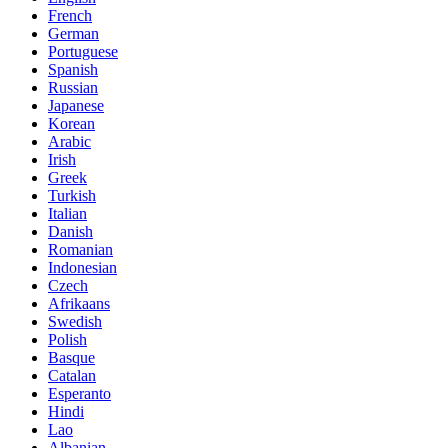
French
German
Portuguese
Spanish
Russian
Japanese
Korean
Arabic
Irish
Greek
Turkish
Italian
Danish
Romanian
Indonesian
Czech
Afrikaans
Swedish
Polish
Basque
Catalan
Esperanto
Hindi
Lao
Albanian