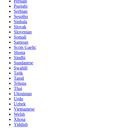
Persian
Punjabi
Serbian
Sesotho
Sinhala
Slovak
Slovenian
Somali
Samoan
Scots Gaelic
Shona
Sindhi
Sundanese
Swahili
Tajik
Tamil
Telugu
Thai
Ukrainian
Urdu
Uzbek
Vietnamese
Welsh
Xhosa
Yiddish