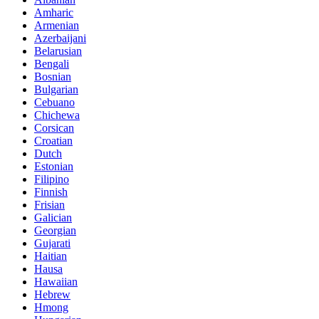
Amharic
Armenian
Azerbaijani
Belarusian
Bengali
Bosnian
Bulgarian
Cebuano
Chichewa
Corsican
Croatian
Dutch
Estonian
Filipino
Finnish
Frisian
Galician
Georgian
Gujarati
Haitian
Hausa
Hawaiian
Hebrew
Hmong