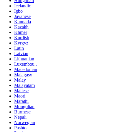
Hungarian
Icelandic
Igbo
Javanese
Kannada
Kazakh
Khmer
Kurdish
Kyrgyz
Latin
Latvian
Lithuanian
Luxembou..
Macedonian
Malagasy
Malay
Malayalam
Maltese
Maori
Marathi
Mongolian
Burmese
Nepali
Norwegian
Pashto