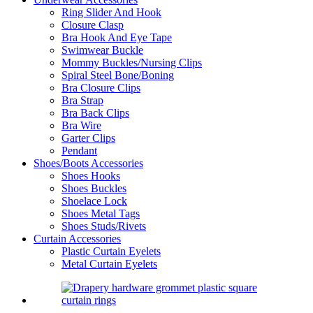
Ring Slider And Hook
Closure Clasp
Bra Hook And Eye Tape
Swimwear Buckle
Mommy Buckles/Nursing Clips
Spiral Steel Bone/Boning
Bra Closure Clips
Bra Strap
Bra Back Clips
Bra Wire
Garter Clips
Pendant
Shoes/Boots Accessories
Shoes Hooks
Shoes Buckles
Shoelace Lock
Shoes Metal Tags
Shoes Studs/Rivets
Curtain Accessories
Plastic Curtain Eyelets
Metal Curtain Eyelets