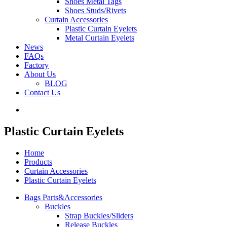
Shoes Metal Tags
Shoes Studs/Rivets
Curtain Accessories
Plastic Curtain Eyelets
Metal Curtain Eyelets
News
FAQs
Factory
About Us
BLOG
Contact Us
Plastic Curtain Eyelets
Home
Products
Curtain Accessories
Plastic Curtain Eyelets
Bags Parts&Accessories
Buckles
Strap Buckles/Sliders
Release Buckles