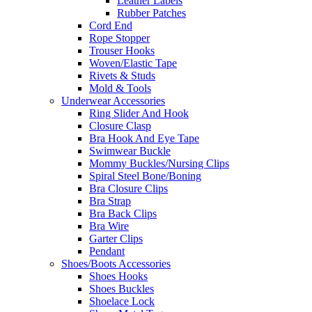
Leather Labels
Rubber Patches
Cord End
Rope Stopper
Trouser Hooks
Woven/Elastic Tape
Rivets & Studs
Mold & Tools
Underwear Accessories
Ring Slider And Hook
Closure Clasp
Bra Hook And Eye Tape
Swimwear Buckle
Mommy Buckles/Nursing Clips
Spiral Steel Bone/Boning
Bra Closure Clips
Bra Strap
Bra Back Clips
Bra Wire
Garter Clips
Pendant
Shoes/Boots Accessories
Shoes Hooks
Shoes Buckles
Shoelace Lock