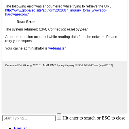
Hit enter to search or ESC to close
English