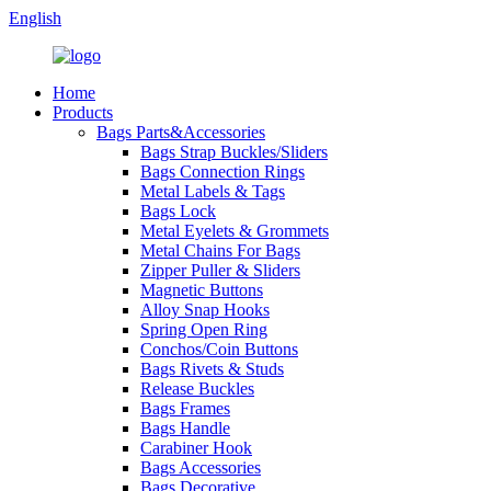
English
Home
Products
Bags Parts&Accessories
Bags Strap Buckles/Sliders
Bags Connection Rings
Metal Labels & Tags
Bags Lock
Metal Eyelets & Grommets
Metal Chains For Bags
Zipper Puller & Sliders
Magnetic Buttons
Alloy Snap Hooks
Spring Open Ring
Conchos/Coin Buttons
Bags Rivets & Studs
Release Buckles
Bags Frames
Bags Handle
Carabiner Hook
Bags Accessories
Bags Decorative