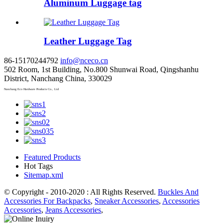
Aluminum Luggage tag
Leather Luggage Tag
86-15170244792
info@nceco.cn
502 Room, 1st Building, No.800 Shunwai Road, Qingshanhu
District, Nanchang China, 330029
Nanchang Eco Hardware Products Co., Ltd
Featured Products
Hot Tags
Sitemap.xml
© Copyright - 2010-2020 : All Rights Reserved.
Buckles And
Accessories For Backpacks
,
Sneaker Accessories
,
Accessories
Accessories
,
Jeans Accessories
,