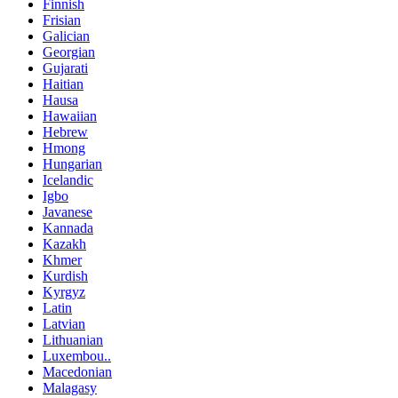
Finnish
Frisian
Galician
Georgian
Gujarati
Haitian
Hausa
Hawaiian
Hebrew
Hmong
Hungarian
Icelandic
Igbo
Javanese
Kannada
Kazakh
Khmer
Kurdish
Kyrgyz
Latin
Latvian
Lithuanian
Luxembou..
Macedonian
Malagasy