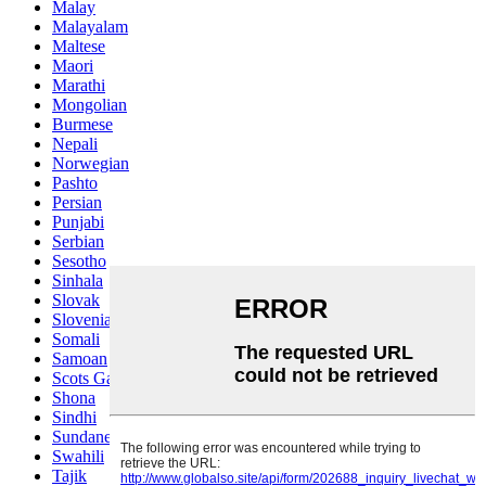
Malay
Malayalam
Maltese
Maori
Marathi
Mongolian
Burmese
Nepali
Norwegian
Pashto
Persian
Punjabi
Serbian
Sesotho
Sinhala
Slovak
Slovenian
Somali
Samoan
Scots Gaelic
Shona
Sindhi
Sundanese
Swahili
Tajik