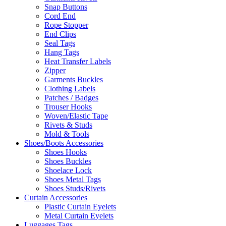
Snap Buttons
Cord End
Rope Stopper
End Clips
Seal Tags
Hang Tags
Heat Transfer Labels
Zipper
Garments Buckles
Clothing Labels
Patches / Badges
Trouser Hooks
Woven/Elastic Tape
Rivets & Studs
Mold & Tools
Shoes/Boots Accessories
Shoes Hooks
Shoes Buckles
Shoelace Lock
Shoes Metal Tags
Shoes Studs/Rivets
Curtain Accessories
Plastic Curtain Eyelets
Metal Curtain Eyelets
Luggages Tags