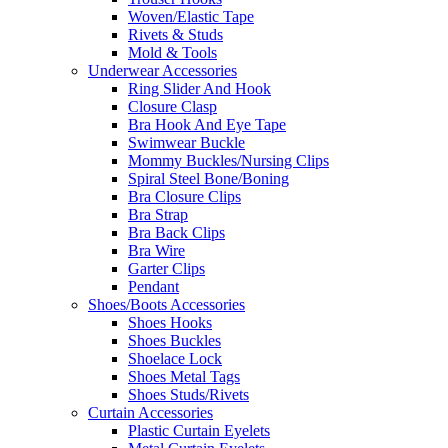
Woven/Elastic Tape
Rivets & Studs
Mold & Tools
Underwear Accessories
Ring Slider And Hook
Closure Clasp
Bra Hook And Eye Tape
Swimwear Buckle
Mommy Buckles/Nursing Clips
Spiral Steel Bone/Boning
Bra Closure Clips
Bra Strap
Bra Back Clips
Bra Wire
Garter Clips
Pendant
Shoes/Boots Accessories
Shoes Hooks
Shoes Buckles
Shoelace Lock
Shoes Metal Tags
Shoes Studs/Rivets
Curtain Accessories
Plastic Curtain Eyelets