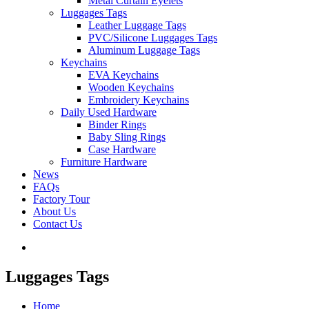
Metal Curtain Eyelets
Luggages Tags
Leather Luggage Tags
PVC/Silicone Luggages Tags
Aluminum Luggage Tags
Keychains
EVA Keychains
Wooden Keychains
Embroidery Keychains
Daily Used Hardware
Binder Rings
Baby Sling Rings
Case Hardware
Furniture Hardware
News
FAQs
Factory Tour
About Us
Contact Us
Luggages Tags
Home