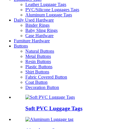
Leather Luggage Tags
PVC/Silicone Luggages Tags
Aluminum Luggage Tags
Daily Used Hardware
Binder Rings
Baby Sling Rings
Case Hardware
Furniture Hardware
Buttons
Natural Buttons
Metal Buttons
Resin Buttons
Plastic Buttons
Shirt Buttons
Fabric Covered Button
Coat Button
Decoration Button
Soft PVC Luggage Tags