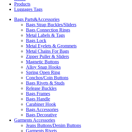
Products
Luggages Tags
Bags Parts&Accessories
Bags Strap Buckles/Sliders
Bags Connection Rings
Metal Labels & Tags
Bags Lock
Metal Eyelets & Grommets
Metal Chains For Bags
Zipper Puller & Sliders
Magnetic Buttons
Alloy Snap Hooks
Spring Open Ring
Conchos/Coin Buttons
Bags Rivets & Studs
Release Buckles
Bags Frames
Bags Handle
Carabiner Hook
Bags Accessories
Bags Decorative
Garments Accessories
Jeans Buttons/Denim Buttons
Garments Rivets