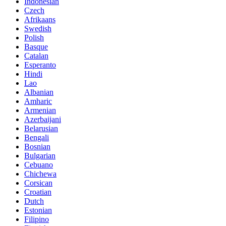
Indonesian
Czech
Afrikaans
Swedish
Polish
Basque
Catalan
Esperanto
Hindi
Lao
Albanian
Amharic
Armenian
Azerbaijani
Belarusian
Bengali
Bosnian
Bulgarian
Cebuano
Chichewa
Corsican
Croatian
Dutch
Estonian
Filipino