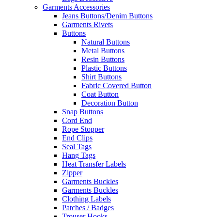
Garments Accessories
Jeans Buttons/Denim Buttons
Garments Rivets
Buttons
Natural Buttons
Metal Buttons
Resin Buttons
Plastic Buttons
Shirt Buttons
Fabric Covered Button
Coat Button
Decoration Button
Snap Buttons
Cord End
Rope Stopper
End Clips
Seal Tags
Hang Tags
Heat Transfer Labels
Zipper
Garments Buckles
Garments Buckles
Clothing Labels
Patches / Badges
Trouser Hooks