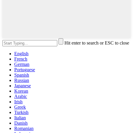
Hit enter to search or ESC to close
English
French
German
Portuguese
Spanish
Russian
Japanese
Korean
Arabic
Irish
Greek
Turkish
Italian
Danish
Romanian