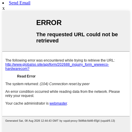
Send Email
x