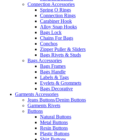
Connection Accessories
Spring O Rings
Connection Rings
Carabiner Hook
Alloy Snap Hooks
Bags Lock
Chains For Bags
Conchos
Zipper Puller & Sliders
Bags Rivets & Studs
Bags Accessories
Bags Frames
Bags Handle
Labels & Tags
Eyelets & Grommets
Bags Decorative
Garments Accessories
Jeans Buttons/Denim Buttons
Garments Rivets
Buttons
Natural Buttons
Metal Buttons
Resin Buttons
Plastic Buttons
Shirt Buttons