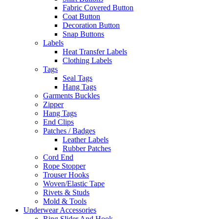
Fabric Covered Button
Coat Button
Decoration Button
Snap Buttons
Labels
Heat Transfer Labels
Clothing Labels
Tags
Seal Tags
Hang Tags
Garments Buckles
Zipper
Hang Tags
End Clips
Patches / Badges
Leather Labels
Rubber Patches
Cord End
Rope Stopper
Trouser Hooks
Woven/Elastic Tape
Rivets & Studs
Mold & Tools
Underwear Accessories
Ring Slider And Hook