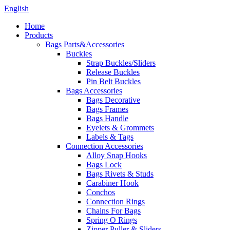
English
Home
Products
Bags Parts&Accessories
Buckles
Strap Buckles/Sliders
Release Buckles
Pin Belt Buckles
Bags Accessories
Bags Decorative
Bags Frames
Bags Handle
Eyelets & Grommets
Labels & Tags
Connection Accessories
Alloy Snap Hooks
Bags Lock
Bags Rivets & Studs
Carabiner Hook
Conchos
Connection Rings
Chains For Bags
Spring O Rings
Zipper Puller & Sliders