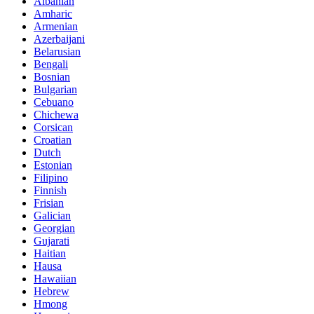
Albanian
Amharic
Armenian
Azerbaijani
Belarusian
Bengali
Bosnian
Bulgarian
Cebuano
Chichewa
Corsican
Croatian
Dutch
Estonian
Filipino
Finnish
Frisian
Galician
Georgian
Gujarati
Haitian
Hausa
Hawaiian
Hebrew
Hmong