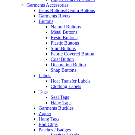
Garments Accessories
Jeans Buttons/Denim Buttons
Garments Rivets
Buttons
Natural Buttons
Metal Buttons
Resin Buttons
Plastic Buttons
Shirt Buttons
Fabric Covered Button
Coat Button
Decoration Button
Snap Buttons
Labels
Heat Transfer Labels
Clothing Labels
Tags
Seal Tags
Hang Tags
Garments Buckles
Zipper
Hang Tags
End Clips
Patches / Badges