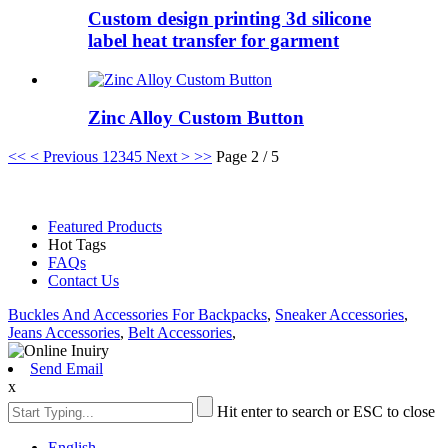
Custom design printing 3d silicone
label heat transfer for garment
Zinc Alloy Custom Button
<<
< Previous
1
2
3
4
5
Next >
>>
Page 2 / 5
Featured Products
Hot Tags
FAQs
Contact Us
Buckles And Accessories For Backpacks
,
Sneaker Accessories
,
Jeans Accessories
,
Belt Accessories
,
Send Email
x
Hit enter to search or ESC to close
English