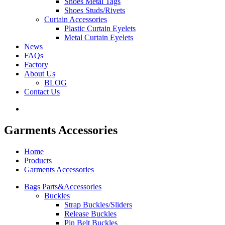
Shoes Metal Tags
Shoes Studs/Rivets
Curtain Accessories
Plastic Curtain Eyelets
Metal Curtain Eyelets
News
FAQs
Factory
About Us
BLOG
Contact Us
Garments Accessories
Home
Products
Garments Accessories
Bags Parts&Accessories
Buckles
Strap Buckles/Sliders
Release Buckles
Pin Belt Buckles