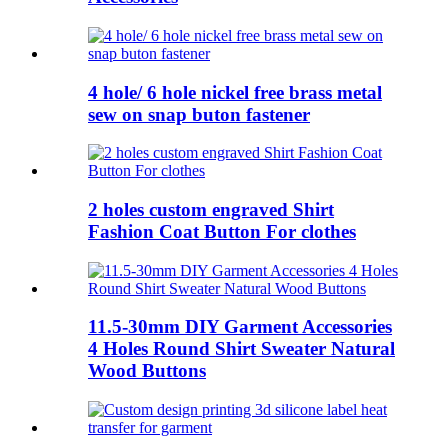
4 hole/ 6 hole nickel free brass metal
sew on snap buton fastener
2 holes custom engraved Shirt
Fashion Coat Button For clothes
11.5-30mm DIY Garment Accessories
4 Holes Round Shirt Sweater Natural
Wood Buttons