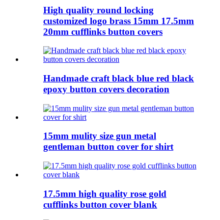
High quality round locking
customized logo brass 15mm 17.5mm
20mm cufflinks button covers
Handmade craft black blue red black
epoxy button covers decoration
15mm mulity size gun metal
gentleman button cover for shirt
17.5mm high quality rose gold
cufflinks button cover blank