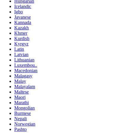
Hungarian
Icelandic
Igbo
Javanese
Kannada
Kazakh
Khmer
Kurdish
Kyrgyz
Latin
Latvian
Lithuanian
Luxembou..
Macedonian
Malagasy
Malay
Malayalam
Maltese
Maori
Marathi
Mongolian
Burmese
Nepali
Norwegian
Pashto