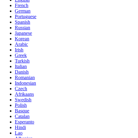
French
German
Portuguese
Spanish
Russian
Japanese
Korean
Arabic
Irish
Greek
Turkish
Italian
Danish
Romanian
Indonesian
Czech
Afrikaans
Swedish
Polish
Basque
Catalan
Esperanto
Hindi
Lao