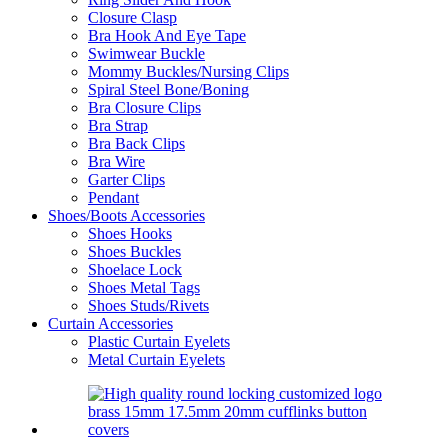
Closure Clasp
Bra Hook And Eye Tape
Swimwear Buckle
Mommy Buckles/Nursing Clips
Spiral Steel Bone/Boning
Bra Closure Clips
Bra Strap
Bra Back Clips
Bra Wire
Garter Clips
Pendant
Shoes/Boots Accessories
Shoes Hooks
Shoes Buckles
Shoelace Lock
Shoes Metal Tags
Shoes Studs/Rivets
Curtain Accessories
Plastic Curtain Eyelets
Metal Curtain Eyelets