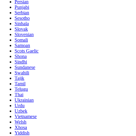
Persian
Punjabi
Serbian
Sesotho
Sinhala
Slovak
Slovenian
Somali
Samoan
Scots Gaelic
Shona
Sindhi
Sundanese
Swahili
Tajik
Tamil
Telugu
Thai
Ukrainian
Urdu
Uzbek
Vietnamese
Welsh
Xhosa
Yiddish