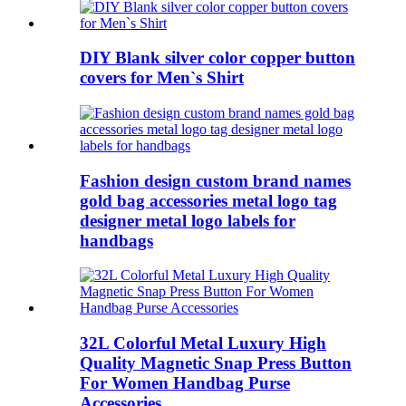
DIY Blank silver color copper button
covers for Men`s Shirt
Fashion design custom brand names
gold bag accessories metal logo tag
designer metal logo labels for
handbags
32L Colorful Metal Luxury High
Quality Magnetic Snap Press Button
For Women Handbag Purse
Accessories