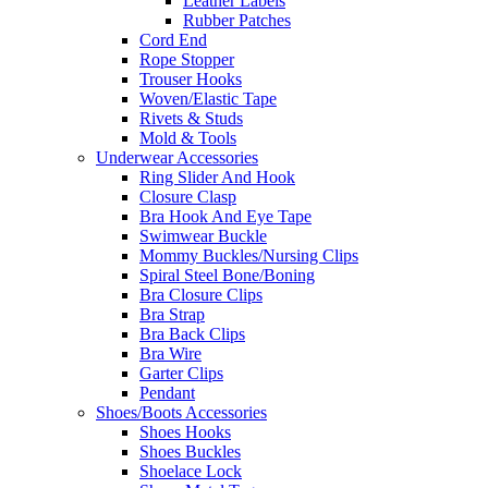
Leather Labels
Rubber Patches
Cord End
Rope Stopper
Trouser Hooks
Woven/Elastic Tape
Rivets & Studs
Mold & Tools
Underwear Accessories
Ring Slider And Hook
Closure Clasp
Bra Hook And Eye Tape
Swimwear Buckle
Mommy Buckles/Nursing Clips
Spiral Steel Bone/Boning
Bra Closure Clips
Bra Strap
Bra Back Clips
Bra Wire
Garter Clips
Pendant
Shoes/Boots Accessories
Shoes Hooks
Shoes Buckles
Shoelace Lock